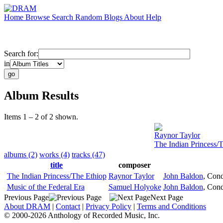
Home
Browse
Search
Random
Blogs
About
Help
Search for:
in
Album Results
Items 1 – 2 of 2 shown.
Raynor Taylor
The Indian Princess/
albums (2)
works (4)
tracks (47)
title
composer
The Indian Princess/The Ethiop
Raynor Taylor
John Baldon
,
Cond
Music of the Federal Era
Samuel Holyoke
John Baldon
,
Cond
Previous Page
Next Page
About DRAM
|
Contact
|
Privacy Policy
|
Terms and Conditions
© 2000-2026 Anthology of Recorded Music, Inc.