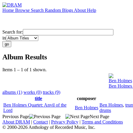
Home
Browse
Search
Random
Blogs
About
Help
Search for:
in
Album Results
Items 1 – 1 of 1 shown.
Ben Holmes
Ben Holmes Q
albums (1)
works (0)
tracks (9)
title
composer
Ben Holmes Quartet: Anvil of the
Ben Holmes
,
tru
Ben Holmes
Lord
drums
Previous Page
Next Page
About DRAM
|
Contact
|
Privacy Policy
|
Terms and Conditions
© 2000-2026 Anthology of Recorded Music, Inc.