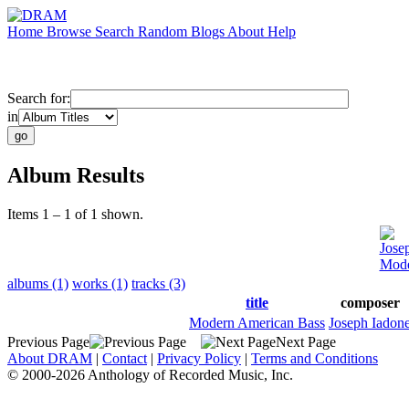
Home
Browse
Search
Random
Blogs
About
Help
Search for:
in
Album Results
Items 1 – 1 of 1 shown.
Jose
Mode
albums (1)
works (1)
tracks (3)
title
composer
Modern American Bass
Joseph Iadon
Previous Page
Next Page
About DRAM
|
Contact
|
Privacy Policy
|
Terms and Conditions
© 2000-2026 Anthology of Recorded Music, Inc.