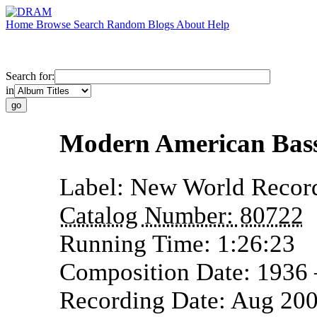
Home
Browse
Search
Random
Blogs
About
Help
Search for:
in
Modern American Bas
Label:
New World Recor
Catalog Number:
80722
Running Time:
1:26:23
Composition Date:
1936
Recording Date:
Aug 20