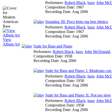
Performers:
Robert Black
,
bass
;
John McD
Composition Date:
1967
Recording Date:
Aug 2006
Sonatina: III. Poco lento ma ben ritmico
Performers:
Robert Black
,
bass
;
John McD
Composition Date:
1967
Recording Date:
Aug 2006
View
Album Art
Suite for Bass and Piano
Performers:
Robert Black
,
bass
;
John McDonald
,
Composition Date:
1958
Recording Date:
Aug 2006
Suite for Bass and Piano: I. Moderato co
Performers:
Robert Black
,
bass
;
John McD
Composition Date:
1958
Recording Date:
Aug 2006
Suite for Bass and Piano: II. Not too slow
Performers:
Robert Black
,
bass
;
John McD
Composition Date:
1958
Recording Date:
Aug 2006