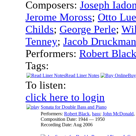
Composers:
Joseph Iado
Jerome Moross
;
Otto Lu
Childs
;
George Perle
;
Wi
Tenney
;
Jacob Druckma
Performers:
Robert Blac
Tags:
Read Liner Notes
Buy
To listen:
click here to login
Sonata for Double Bass and Piano
Performers:
Robert Black
,
bass
;
John McDonald
,
Composition Date:
1944 — 1950
Recording Date:
Aug 2006