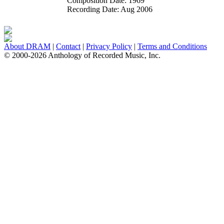
Composition Date:
1969
Recording Date:
Aug 2006
About DRAM
|
Contact
|
Privacy Policy
|
Terms and Conditions
© 2000-2026 Anthology of Recorded Music, Inc.