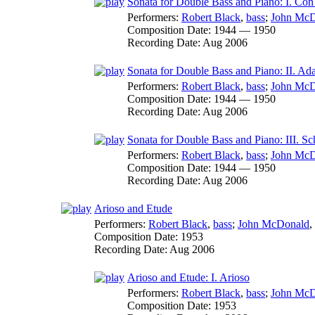
Sonata for Double Bass and Piano: I. Co
Performers:
Robert Black
,
bass
;
John McD
Composition Date:
1944 — 1950
Recording Date:
Aug 2006
Sonata for Double Bass and Piano: II. Ad
Performers:
Robert Black
,
bass
;
John McD
Composition Date:
1944 — 1950
Recording Date:
Aug 2006
Sonata for Double Bass and Piano: III. Sc
Performers:
Robert Black
,
bass
;
John McD
Composition Date:
1944 — 1950
Recording Date:
Aug 2006
Arioso and Etude
Performers:
Robert Black
,
bass
;
John McDonald
,
Composition Date:
1953
Recording Date:
Aug 2006
Arioso and Etude: I. Arioso
Performers:
Robert Black
,
bass
;
John McD
Composition Date:
1953