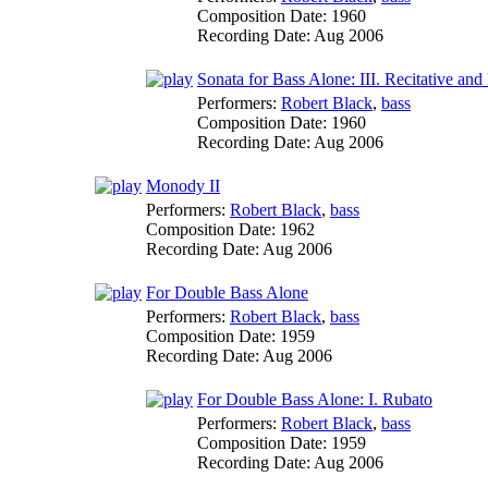
Composition Date:
1960
Recording Date:
Aug 2006
Sonata for Bass Alone: III. Recitative an
Performers:
Robert Black
,
bass
Composition Date:
1960
Recording Date:
Aug 2006
Monody II
Performers:
Robert Black
,
bass
Composition Date:
1962
Recording Date:
Aug 2006
For Double Bass Alone
Performers:
Robert Black
,
bass
Composition Date:
1959
Recording Date:
Aug 2006
For Double Bass Alone: I. Rubato
Performers:
Robert Black
,
bass
Composition Date:
1959
Recording Date:
Aug 2006