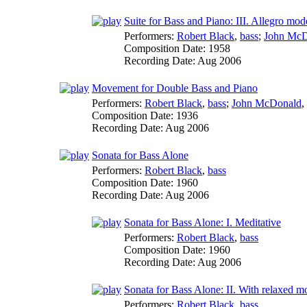
Suite for Bass and Piano: III. Allegro mod
Performers:
Robert Black
,
bass
;
John McD
Composition Date:
1958
Recording Date:
Aug 2006
Movement for Double Bass and Piano
Performers:
Robert Black
,
bass
;
John McDonald
,
Composition Date:
1936
Recording Date:
Aug 2006
Sonata for Bass Alone
Performers:
Robert Black
,
bass
Composition Date:
1960
Recording Date:
Aug 2006
Sonata for Bass Alone: I. Meditative
Performers:
Robert Black
,
bass
Composition Date:
1960
Recording Date:
Aug 2006
Sonata for Bass Alone: II. With relaxed m
Performers:
Robert Black
,
bass