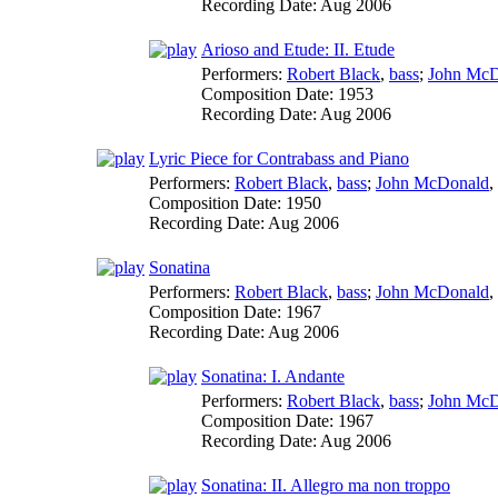
Recording Date:
Aug 2006
Arioso and Etude: II. Etude
Performers:
Robert Black
,
bass
;
John McD
Composition Date:
1953
Recording Date:
Aug 2006
Lyric Piece for Contrabass and Piano
Performers:
Robert Black
,
bass
;
John McDonald
,
Composition Date:
1950
Recording Date:
Aug 2006
Sonatina
Performers:
Robert Black
,
bass
;
John McDonald
,
Composition Date:
1967
Recording Date:
Aug 2006
Sonatina: I. Andante
Performers:
Robert Black
,
bass
;
John McD
Composition Date:
1967
Recording Date:
Aug 2006
Sonatina: II. Allegro ma non troppo