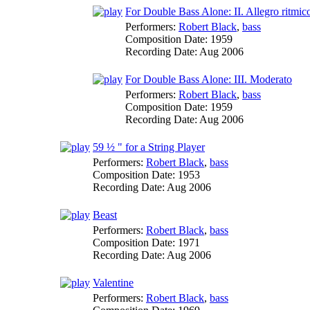
For Double Bass Alone: II. Allegro ritmic
Performers:
Robert Black
,
bass
Composition Date:
1959
Recording Date:
Aug 2006
For Double Bass Alone: III. Moderato
Performers:
Robert Black
,
bass
Composition Date:
1959
Recording Date:
Aug 2006
59 ½ " for a String Player
Performers:
Robert Black
,
bass
Composition Date:
1953
Recording Date:
Aug 2006
Beast
Performers:
Robert Black
,
bass
Composition Date:
1971
Recording Date:
Aug 2006
Valentine
Performers:
Robert Black
,
bass