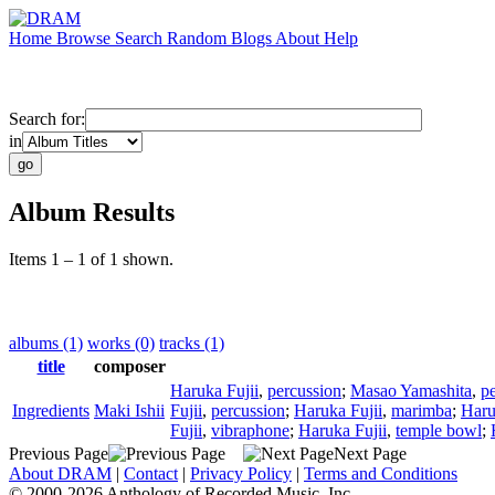
Home
Browse
Search
Random
Blogs
About
Help
Search for:
in
Album Results
Items 1 – 1 of 1 shown.
albums (1)
works (0)
tracks (1)
title
composer
Haruka Fujii
,
percussion
;
Masao Yamashita
,
p
Ingredients
Maki Ishii
Fujii
,
percussion
;
Haruka Fujii
,
marimba
;
Haru
Fujii
,
vibraphone
;
Haruka Fujii
,
temple bowl
;
Previous Page
Next Page
About DRAM
|
Contact
|
Privacy Policy
|
Terms and Conditions
© 2000-2026 Anthology of Recorded Music, Inc.