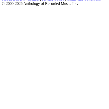
© 2000-2026 Anthology of Recorded Music, Inc.