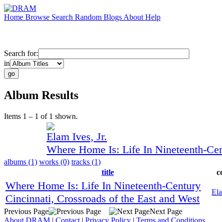
Home
Browse
Search
Random
Blogs
About
Help
Search for:
in
Album Results
Items 1 – 1 of 1 shown.
Elam Ives, Jr.
Where Home Is: Life In Nineteenth-Cen
albums (1)
works (0)
tracks (1)
title
c
Where Home Is: Life In Nineteenth-Century
Ela
Cincinnati, Crossroads of the East and West
Previous Page
Next Page
About DRAM
|
Contact
|
Privacy Policy
|
Terms and Conditions