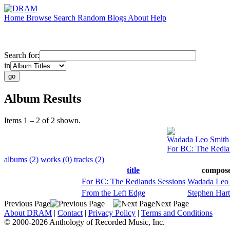
Home
Browse
Search
Random
Blogs
About
Help
Search for:
in
Album Results
Items 1 – 2 of 2 shown.
Wadada Leo Smith
For BC: The Redla
albums (2)
works (0)
tracks (2)
title
compos
For BC: The Redlands Sessions
Wadada Leo 
From the Left Edge
Stephen Har
Previous Page
Next Page
About DRAM
|
Contact
|
Privacy Policy
|
Terms and Conditions
© 2000-2026 Anthology of Recorded Music, Inc.