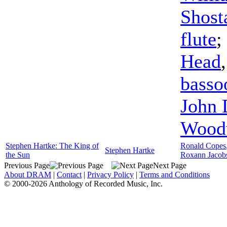
Shost
flute
;
Head
basso
John
Wood
Stephen Hartke: The King of
Ronald Copes
Stephen Hartke
the Sun
Roxann Jacob
Previous Page
Next Page
About DRAM
|
Contact
|
Privacy Policy
|
Terms and Conditions
© 2000-2026 Anthology of Recorded Music, Inc.