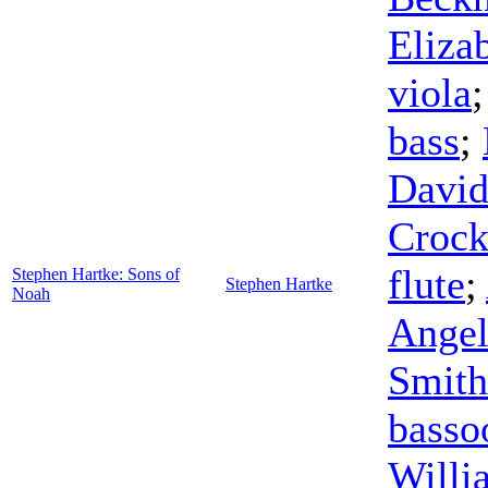
Eliza
viola
bass
;
David
Crock
flute
;
Stephen Hartke: Sons of
Stephen Hartke
Noah
Angel
Smith
basso
Willi