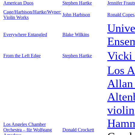
American Duos
Stephen Hartke
Jennifer Fraut
Cage/Harbison/Hartke/Wyner:
John Harbison
Ronald Copes
Violin Works
Unive
Everywhere Entangled
Blake Wilkins
Ense
Vicki
From the Left Edge
Stephen Hartke
Los A
Allan
Alten
violin
Hamm
Los Angeles Chamber
Orchestra – für Wolfgang
Donald Crockett