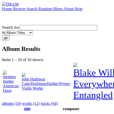
Home
Browse
Search
Random
Blogs
About
Help
Search for:
in
Album Results
Items 1 – 10 of 10 shown.
Blake Wil
Stephen
John Harbison
Everywhe
Hartke
Cage/Harbison/Hartke/Wyner:
American
Violin Works
Duos
Entangled
albums (10)
works (12)
tracks (64)
title
composer