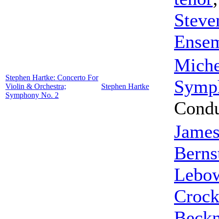
Steve
Ense
Miche
Stephen Hartke: Concerto For
Symp
Violin & Orchestra;
Stephen Hartke
Symphony No. 2
Condu
James
Berns
Lebo
Crock
Beckn