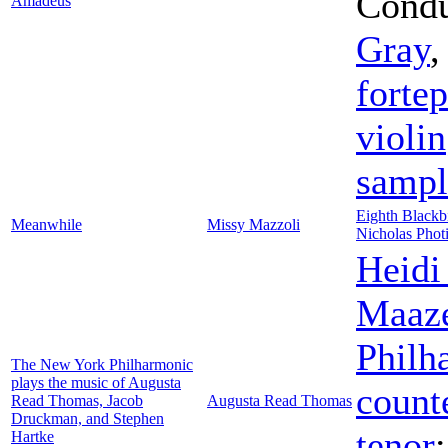
Condu
Amadeus
Gray
forte
violin
sampl
Eighth Blackb
Meanwhile
Missy Mazzoli
Nicholas Phot
Heidi
Maaz
Philh
The New York Philharmonic
plays the music of Augusta
count
Read Thomas, Jacob
Augusta Read Thomas
Druckman, and Stephen
tenor
Hartke