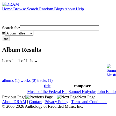
Home
Browse
Search
Random
Blogs
About
Help
Search for:
in
Album Results
Items 1 – 1 of 1 shown.
Samu
Music
albums (1)
works (0)
tracks (1)
title
composer
Music of the Federal Era
Samuel Holyoke
John Baldo
Previous Page
Next Page
About DRAM
|
Contact
|
Privacy Policy
|
Terms and Conditions
© 2000-2026 Anthology of Recorded Music, Inc.