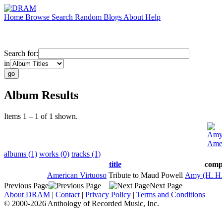
Home
Browse
Search
Random
Blogs
About
Help
Search for:
in
Album Results
Items 1 – 1 of 1 shown.
Amy 
Amer
albums (1)
works (0)
tracks (1)
title
comp
American Virtuoso
Tribute to Maud Powell
Amy (H. H.
Previous Page
Next Page
About DRAM
|
Contact
|
Privacy Policy
|
Terms and Conditions
© 2000-2026 Anthology of Recorded Music, Inc.