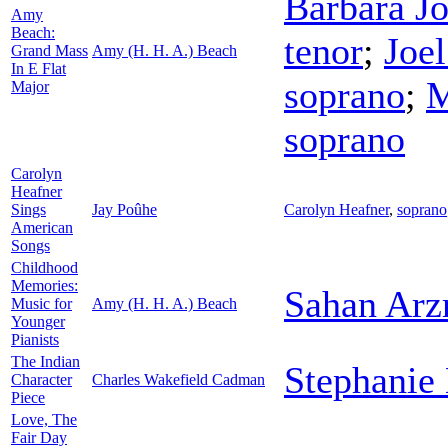
Barbara J
Amy
Beach:
tenor
;
Joel
Grand Mass
Amy (H. H. A.) Beach
In E Flat
soprano
;
M
Major
soprano
Carolyn
Heafner
Sings
Jay Poûhe
Carolyn Heafner
,
soprano
American
Songs
Childhood
Memories:
Sahan Arz
Music for
Amy (H. H. A.) Beach
Younger
Pianists
The Indian
Stephanie
Character
Charles Wakefield Cadman
Piece
Love, The
Fair Day