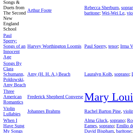
Songs &
Duets from
Rebecca Sherburn
,
sopra
Arthur Foote
The Second
baritone
;
Wei-Wei Le
,
vio
New
England
School
Paul
Sperry:
Songs of an
Harvey Worthington Loomis
Paul Sperry
,
tenor
;
Irma Va
Innocent
Age
Songs By
Clara
Schumann,
Amy (H. H. A.) Beach
Lauralyn Kolb
,
soprano
;
Poldowski,
Amy Beach
Three
Mary Lou
American
Frederick Shepherd Converse
Romantics
Violin
Johannes Brahms
Rachel Barton Pine
,
violi
Lullabies
When I
Alma Gluck
,
soprano
;
Ro
Have Sung
Eames
,
soprano
;
Emilio 
My Songs
David Bispham
,
baritone