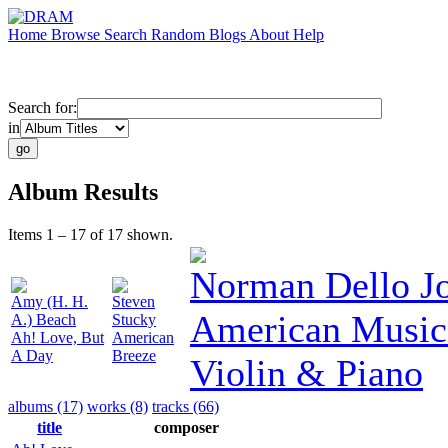
Home
Browse
Search
Random
Blogs
About
Help
Search for:
in
Album Results
Items 1 – 17 of 17 shown.
Norman Dello J
Amy (H. H.
Steven
American Music
A.) Beach
Stucky
Ah! Love, But
American
A Day
Breeze
Violin & Piano
albums (17)
works (8)
tracks (66)
title
composer