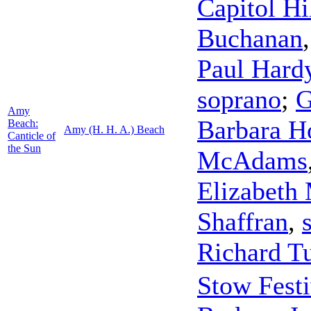
Capitol Hi
Buchanan
Paul Hard
soprano
;
G
Amy
Barbara H
Beach:
Amy (H. H. A.) Beach
Canticle of
the Sun
McAdams
Elizabeth
Shaffran
,
Richard T
Stow Festi