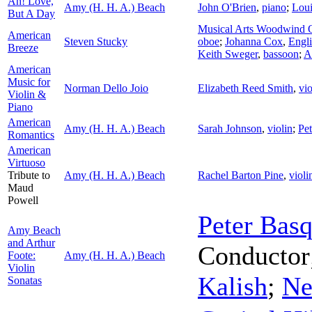
Ah! Love,
Amy (H. H. A.) Beach
John O'Brien
,
piano
;
Loui
But A Day
Musical Arts Woodwind Q
American
Steven Stucky
oboe
;
Johanna Cox
,
Engli
Breeze
Keith Sweger
,
bassoon
;
A
American
Music for
Norman Dello Joio
Elizabeth Reed Smith
,
vio
Violin &
Piano
American
Amy (H. H. A.) Beach
Sarah Johnson
,
violin
;
Pet
Romantics
American
Virtuoso
Tribute to
Amy (H. H. A.) Beach
Rachel Barton Pine
,
violi
Maud
Powell
Peter Bas
Amy Beach
and Arthur
Conductor
Foote:
Amy (H. H. A.) Beach
Violin
Kalish
;
Ne
Sonatas