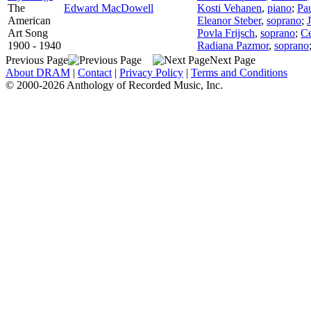
The
Edward MacDowell
Kosti Vehanen
,
piano
;
Pa
American
Eleanor Steber
,
soprano
;
Art Song
Povla Frijsch
,
soprano
;
Ce
1900 - 1940
Radiana Pazmor
,
soprano
Previous Page
Next Page
About DRAM
|
Contact
|
Privacy Policy
|
Terms and Conditions
© 2000-2026 Anthology of Recorded Music, Inc.