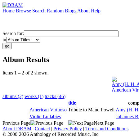
Home
Browse
Search
Random
Blogs
About
Help
Search for:
in
Album Results
Items 1 – 2 of 2 shown.
Amy (H. H. A
American Vir
albums (2)
works (1)
tracks (46)
title
comp
American Virtuoso
Tribute to Maud Powell
Amy (H. H.
Violin Lullabies
Johannes B
Previous Page
Next Page
About DRAM
|
Contact
|
Privacy Policy
|
Terms and Conditions
© 2000-2026 Anthology of Recorded Music, Inc.