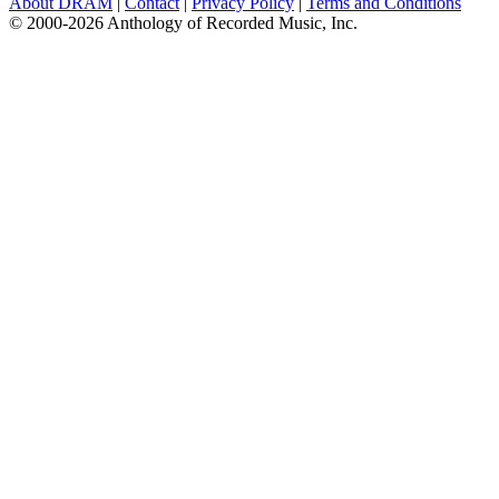
About DRAM
|
Contact
|
Privacy Policy
|
Terms and Conditions
© 2000-2026 Anthology of Recorded Music, Inc.