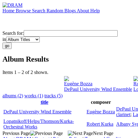
Home
Browse
Search
Random
Blogs
About
Help
Search for:
in
Album Results
Items 1 – 2 of 2 shown.
Eugène Bozza
Ro
DePaul University Wind Ensemble
Lo
albums (2)
works (1)
tracks (5)
title
composer
DePaul Un
DePaul University Wind Ensemble
Eugène Bozza
clarinet
;
La
Lopatnikoff/Helps/Thomson/Kurka-
Robert Kurka
Albany Sy
Orchestral Works
Previous Page
Next Page