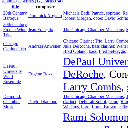
albums (7)
works (17)
tracks (84)
title
composer
20th Century
Michaels Bedi, Patrice
,
soprano
;
Re
Dominick Argento
Baroque
Robert Morgan
,
oboe
;
David Schra
20th Century
French Wind
Jean Françaix
The Chicago Chamber Musicians
;
Trios
Chicago Clarinet Trio
;
Larry Comb
Chicago
Andrzej Anweiler
Julie DeRoche
,
bass clarinet
;
Walte
Clarinet Trio
Brad Opland
,
bass
;
Fred Selvaggio
DePaul Univer
DePaul
DeRoche
,
Con
University
Eugène Bozza
Wind
Ensemble
Larry Combs
,
Diamond:
The Chicago Chamber Musicians
;
Chamber
David Diamond
clarinet
;
Deborah Sobol
,
piano
;
Ram
Music
Williams
,
horn
;
Loren Brown
,
cello
Rami Solomo