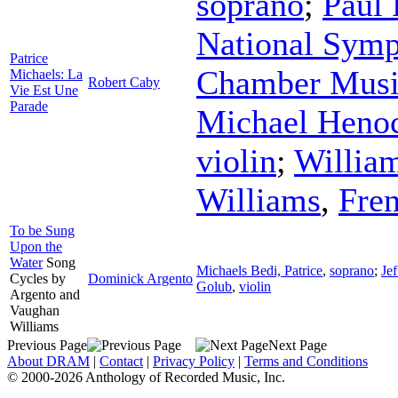
soprano
;
Paul
National Symp
Patrice
Chamber Musi
Michaels: La
Robert Caby
Vie Est Une
Parade
Michael Heno
violin
;
Willia
Williams
,
Fre
To be Sung
Upon the
Water
Song
Michaels Bedi, Patrice
,
soprano
;
Je
Cycles by
Dominick Argento
Golub
,
violin
Argento and
Vaughan
Williams
Previous Page
Next Page
About DRAM
|
Contact
|
Privacy Policy
|
Terms and Conditions
© 2000-2026 Anthology of Recorded Music, Inc.