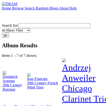
Home
Browse
Search
Random
Blogs
About
Help
Search for:
in
Album Results
Items 1 – 7 of 7 shown.
Andrzej
Anweiler
Dominick
Jean Françaix
Argento
20th Century French
20th Century
Chicago
Wind Trios
Baroque
Clarinet Tri