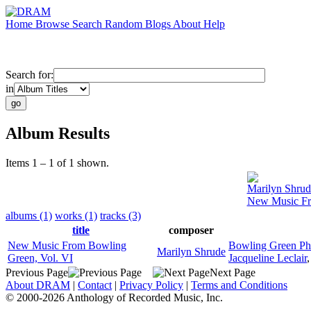
Home
Browse
Search
Random
Blogs
About
Help
Search for:
in
Album Results
Items 1 – 1 of 1 shown.
Marilyn Shrud
New Music Fr
albums (1)
works (1)
tracks (3)
title
composer
New Music From Bowling
Bowling Green Ph
Marilyn Shrude
Green, Vol. VI
Jacqueline Leclair
Previous Page
Next Page
About DRAM
|
Contact
|
Privacy Policy
|
Terms and Conditions
© 2000-2026 Anthology of Recorded Music, Inc.