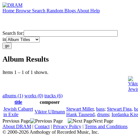
Home
Browse
Search
Random
Blogs
About
Help
Search for:
in
Album Results
Items 1 – 1 of 1 shown.
Vikt
Jewis
albums (1)
works (0)
tracks (6)
title
composer
Jewish Cabaret
Stewart Miller
,
bass
;
Stewart Figa
,
ba
Viktor Ullmann
in Exile
Hank Tausend
,
drums
;
Iordanka Kis
Previous Page
Next Page
About DRAM
|
Contact
|
Privacy Policy
|
Terms and Conditions
© 2000-2026 Anthology of Recorded Music, Inc.