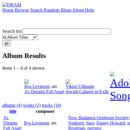
Home
Browse
Search
Random
Blogs
About
Help
Search for:
in
Album Results
Items 1 – 4 of 4 shown.
Adol
Ilya Levinson
,
arr.
Viktor Ullmann
As Dreams Fall Apart
Jewish Cabaret in Exile
Song
albums (4)
works (2)
tracks (14)
title
composer
As
New Budapest Orpheum Society
Dreams
Ilya Levinson
,
arr.
Sonksen
,
bass
;
Danny Howard
,
p
Fall Apart
Boulman
,
narrator