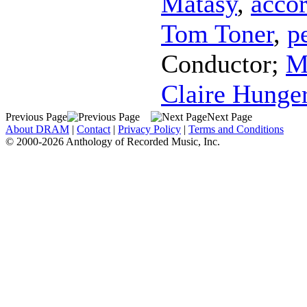
Matasy
,
acco
Tom Toner
,
p
Conductor
;
M
Claire Hunge
Previous Page
Next Page
About DRAM
|
Contact
|
Privacy Policy
|
Terms and Conditions
© 2000-2026 Anthology of Recorded Music, Inc.