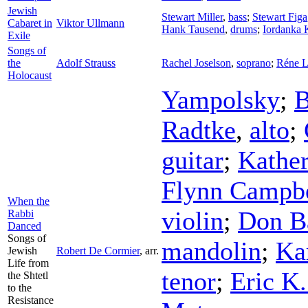
Jewish
Stewart Miller
,
bass
;
Stewart Figa
Cabaret in
Viktor Ullmann
Hank Tausend
,
drums
;
Iordanka 
Exile
Songs of
the
Adolf Strauss
Rachel Joselson
,
soprano
;
Réne L
Holocaust
Yampolsky
;
B
Radtke
,
alto
;
guitar
;
Kather
Flynn Campbe
When the
violin
;
Don B
Rabbi
Danced
Songs of
mandolin
;
Ka
Jewish
Robert De Cormier
,
arr.
Life from
tenor
;
Eric K
the Shtetl
to the
Resistance