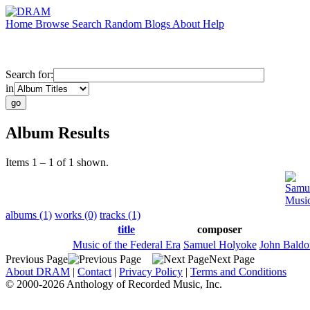
Home
Browse
Search
Random
Blogs
About
Help
Search for:
in
Album Results
Items 1 – 1 of 1 shown.
Samu
Music
albums (1)
works (0)
tracks (1)
title
composer
Music of the Federal Era
Samuel Holyoke
John Baldo
Previous Page
Next Page
About DRAM
|
Contact
|
Privacy Policy
|
Terms and Conditions
© 2000-2026 Anthology of Recorded Music, Inc.