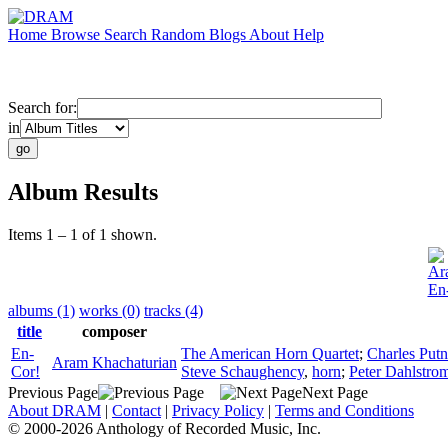
Home
Browse
Search
Random
Blogs
About
Help
Search for:
in
Album Results
Items 1 – 1 of 1 shown.
Ar
En
albums (1)
works (0)
tracks (4)
title
composer
En-
The American Horn Quartet
;
Charles Put
Aram Khachaturian
Cor!
Steve Schaughency
,
horn
;
Peter Dahlstro
Previous Page
Next Page
About DRAM
|
Contact
|
Privacy Policy
|
Terms and Conditions
© 2000-2026 Anthology of Recorded Music, Inc.