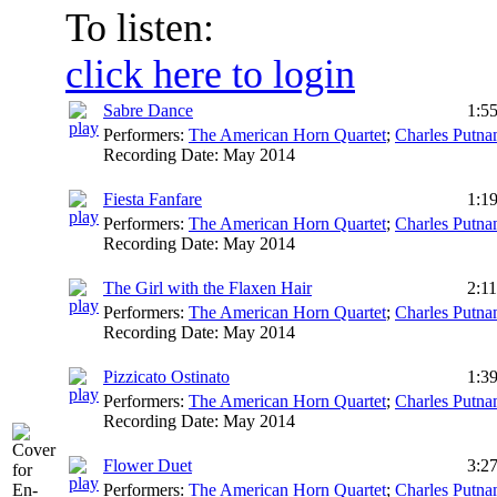
To listen:
click here to login
Sabre Dance
1:5
Performers:
The American Horn Quartet
;
Charles Putn
Recording Date:
May 2014
Fiesta Fanfare
1:1
Performers:
The American Horn Quartet
;
Charles Putn
Recording Date:
May 2014
The Girl with the Flaxen Hair
2:11
Performers:
The American Horn Quartet
;
Charles Putn
Recording Date:
May 2014
Pizzicato Ostinato
1:3
Performers:
The American Horn Quartet
;
Charles Putn
Recording Date:
May 2014
Flower Duet
3:2
Performers:
The American Horn Quartet
;
Charles Putn