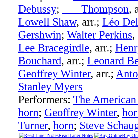
Debussy
;
___ Thompson
,
a
Lowell Shaw
,
arr.
;
Léo Del
Gershwin
;
Walter Perkins
,
Lee Bracegirdle
,
arr.
;
Henr
Bouchard
,
arr.
;
Leonard Be
Geoffrey Winter
,
arr.
;
Anto
Stanley Myers
Performers:
The American 
horn
;
Geoffrey Winter
,
hor
Turner
,
horn
;
Steve Schau
Read Liner Notes
Buy Onl