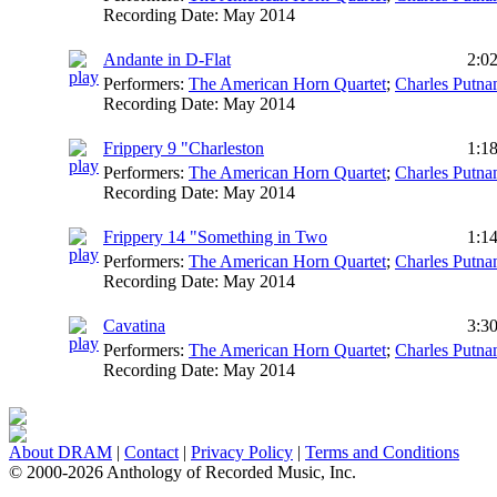
Recording Date:
May 2014
Andante in D-Flat
2:0
Performers:
The American Horn Quartet
;
Charles Putn
Recording Date:
May 2014
Frippery 9 "Charleston
1:1
Performers:
The American Horn Quartet
;
Charles Putn
Recording Date:
May 2014
Frippery 14 "Something in Two
1:1
Performers:
The American Horn Quartet
;
Charles Putn
Recording Date:
May 2014
Cavatina
3:3
Performers:
The American Horn Quartet
;
Charles Putn
Recording Date:
May 2014
About DRAM
|
Contact
|
Privacy Policy
|
Terms and Conditions
© 2000-2026 Anthology of Recorded Music, Inc.