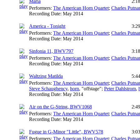
Maria
2:1
Performers:
The American Horn Quartet
;
Charles Putn
Recording Date:
May 2014
America - Tonight
3:2
Performers:
The American Horn Quartet
;
Charles Putn
Recording Date:
May 2014
Sinfonia 11, BWV797
3:1
Performers:
The American Horn Quartet
;
Charles Putn
Recording Date:
May 2014
Waltzing Matilda
5:4
Performers:
The American Horn Quartet
;
Charles Putn
Steve Schaughency
,
horn
, "offstage";
Peter Dahlstrom
,
Recording Date:
May 2014
Air on the G-String, BWV1068
2:4
Performers:
The American Horn Quartet
;
Charles Putn
Recording Date:
May 2014
Fugue in G-Minor "Little", BWV578
3:0
Performers:
The American Horn Quartet
;
Charles Putn