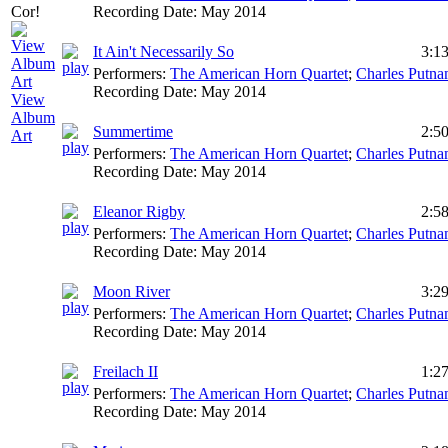
Recording Date:
May 2014
It Ain't Necessarily So
3:1
Performers:
The American Horn Quartet
;
Charles Putn
Recording Date:
May 2014
View
Album
Summertime
2:5
Art
Performers:
The American Horn Quartet
;
Charles Putn
Recording Date:
May 2014
Eleanor Rigby
2:5
Performers:
The American Horn Quartet
;
Charles Putn
Recording Date:
May 2014
Moon River
3:2
Performers:
The American Horn Quartet
;
Charles Putn
Recording Date:
May 2014
Freilach II
1:2
Performers:
The American Horn Quartet
;
Charles Putn
Recording Date:
May 2014