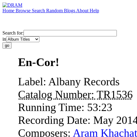
Home
Browse
Search
Random
Blogs
About
Help
Search for:
in
En-Cor!
Label:
Albany Records
Catalog Number:
TR1536
Running Time:
53:23
Recording Date:
May 201
Composers:
Aram Khachat