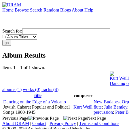
Home
Browse
Search
Random
Blogs
About
Help
Search for:
in
Album Results
Items 1 – 1 of 1 shown.
Kurt Weill
Dancing o
albums (1)
works (0)
tracks (4)
title
composer
Dancing on the Edge of a Volcano
New Budapest Orp
Jewish Cabaret Popular and Political
Kurt Weill
flute
;
Julia Bentley
Songs 1900-1945
percussion
;
Peter B
Previous Page
Next Page
About DRAM
|
Contact
|
Privacy Policy
|
Terms and Conditions
© 2000-2026 Anthology of Recorded Music, Inc.