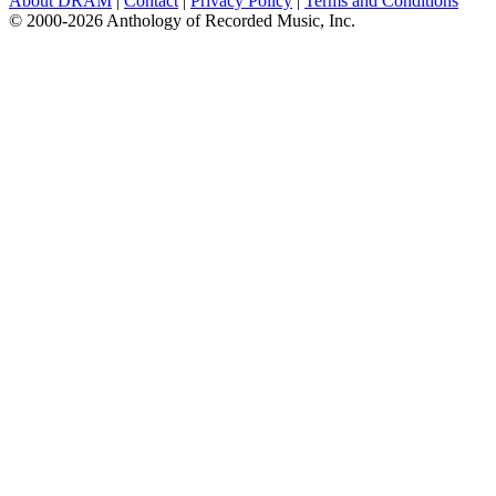
About DRAM
|
Contact
|
Privacy Policy
|
Terms and Conditions
© 2000-2026 Anthology of Recorded Music, Inc.