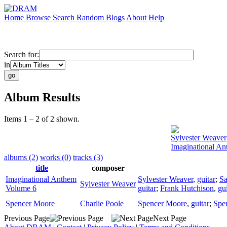
Home
Browse
Search
Random
Blogs
About
Help
Search for:
in
Album Results
Items 1 – 2 of 2 shown.
Sylvester Weaver
Imaginational A
albums (2)
works (0)
tracks (3)
title
composer
Imaginational Anthem
Sylvester Weaver
,
guitar
;
S
Sylvester Weaver
Volume 6
guitar
;
Frank Hutchison
,
gui
Spencer Moore
Charlie Poole
Spencer Moore
,
guitar
;
Spe
Previous Page
Next Page