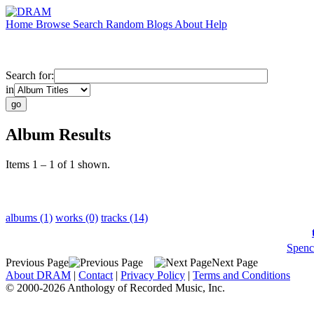
Home
Browse
Search
Random
Blogs
About
Help
Search for:
in
Album Results
Items 1 – 1 of 1 shown.
albums (1)
works (0)
tracks (14)
Spenc
Previous Page
Next Page
About DRAM
|
Contact
|
Privacy Policy
|
Terms and Conditions
© 2000-2026 Anthology of Recorded Music, Inc.