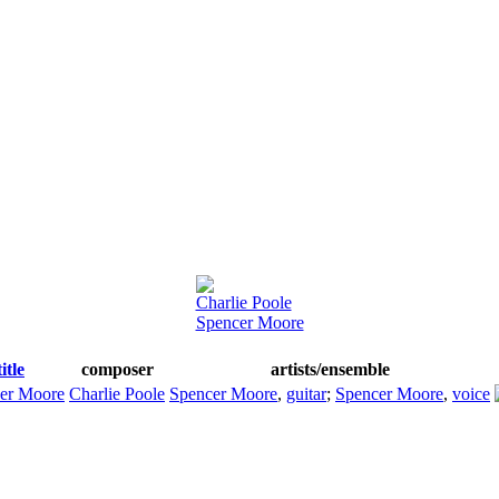
Charlie Poole
Spencer Moore
title
composer
artists/ensemble
er Moore
Charlie Poole
Spencer Moore
,
guitar
;
Spencer Moore
,
voice