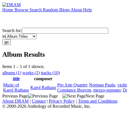
Home
Browse
Search
Random
Blogs
About
Help
Search for:
in
Album Results
Items 1 – 1 of 1 shown.
albums (1)
works (2)
tracks (10)
title
composer
Music of
Pro Arte Quartet
;
Norman Paulu
,
violi
Karol Rathaus
Karol Rathaus
Constance Beavon
,
mezzo-soprano
;
Do
Previous Page
Next Page
About DRAM
|
Contact
|
Privacy Policy
|
Terms and Conditions
© 2000-2026 Anthology of Recorded Music, Inc.