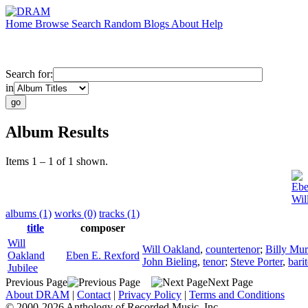
Home
Browse
Search
Random
Blogs
About
Help
Search for:
in
Album Results
Items 1 – 1 of 1 shown.
Ebe
Wil
albums (1)
works (0)
tracks (1)
title
composer
Will
Will Oakland
,
countertenor
;
Billy Mur
Oakland
Eben E. Rexford
John Bieling
,
tenor
;
Steve Porter
,
bari
Jubilee
Previous Page
Next Page
About DRAM
|
Contact
|
Privacy Policy
|
Terms and Conditions
© 2000-2026 Anthology of Recorded Music, Inc.