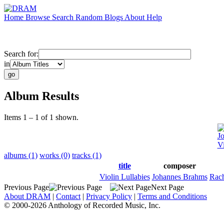
Home
Browse
Search
Random
Blogs
About
Help
Search for:
in
Album Results
Items 1 – 1 of 1 shown.
J
Vi
albums (1)
works (0)
tracks (1)
title
composer
Violin Lullabies
Johannes Brahms
Rach
Previous Page
Next Page
About DRAM
|
Contact
|
Privacy Policy
|
Terms and Conditions
© 2000-2026 Anthology of Recorded Music, Inc.