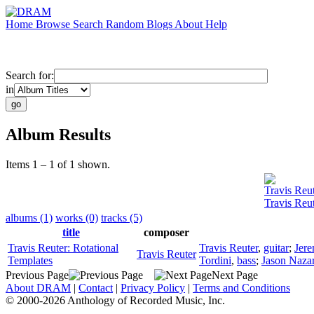
Home
Browse
Search
Random
Blogs
About
Help
Search for:
in
Album Results
Items 1 – 1 of 1 shown.
Travis Reu
Travis Reu
albums (1)
works (0)
tracks (5)
title
composer
Travis Reuter: Rotational
Travis Reuter
,
guitar
;
Jere
Travis Reuter
Templates
Tordini
,
bass
;
Jason Naza
Previous Page
Next Page
About DRAM
|
Contact
|
Privacy Policy
|
Terms and Conditions
© 2000-2026 Anthology of Recorded Music, Inc.