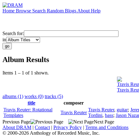
Home
Browse
Search
Random
Blogs
About
Help
Search for:
in
Album Results
Items 1 – 1 of 1 shown.
Travis Reu
Travis Reu
albums (1)
works (0)
tracks (5)
title
composer
Travis Reuter: Rotational
Travis Reuter
,
guitar
;
Jere
Travis Reuter
Templates
Tordini
,
bass
;
Jason Naza
Previous Page
Next Page
About DRAM
|
Contact
|
Privacy Policy
|
Terms and Conditions
© 2000-2026 Anthology of Recorded Music, Inc.