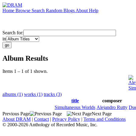
Home
Browse
Search
Random
Blogs
About
Help
Search for:
in
Album Results
Items 1 – 1 of 1 shown.
Ale
Sim
albums (1)
works (1)
tracks (3)
title
composer
Simultaneous Worlds
Alejandro Rutty
Due
Previous Page
Next Page
About DRAM
|
Contact
|
Privacy Policy
|
Terms and Conditions
© 2000-2026 Anthology of Recorded Music, Inc.