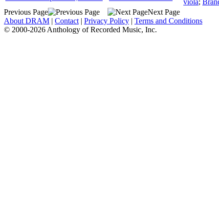
viola
;
Bran
Previous Page
Next Page
About DRAM
|
Contact
|
Privacy Policy
|
Terms and Conditions
© 2000-2026 Anthology of Recorded Music, Inc.