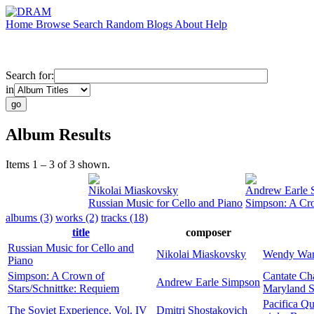
Home
Browse
Search
Random
Blogs
About
Help
Search for:
in
Album Results
Items 1 – 3 of 3 shown.
Nikolai Miaskovsky
Andrew Earle 
Russian Music for Cello and Piano
Simpson: A Cro
albums (3)
works (2)
tracks (18)
title
composer
Russian Music for Cello and
Nikolai Miaskovsky
Wendy War
Piano
Simpson: A Crown of
Cantate Ch
Andrew Earle Simpson
Stars/Schnittke: Requiem
Maryland S
Pacifica Qu
The Soviet Experience, Vol. IV
Dmitri Shostakovich