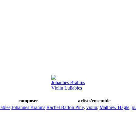
Johannes Brahms
Violin Lullabies
composer
artists/ensemble
labies
Johannes Brahms
Rachel Barton Pine
,
violin
;
Matthew Hagle
,
pi