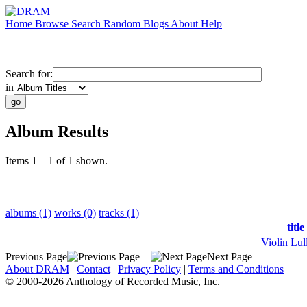
Home
Browse
Search
Random
Blogs
About
Help
Search for:
in
Album Results
Items 1 – 1 of 1 shown.
albums (1)
works (0)
tracks (1)
title
Violin Lul
Previous Page
Next Page
About DRAM
|
Contact
|
Privacy Policy
|
Terms and Conditions
© 2000-2026 Anthology of Recorded Music, Inc.