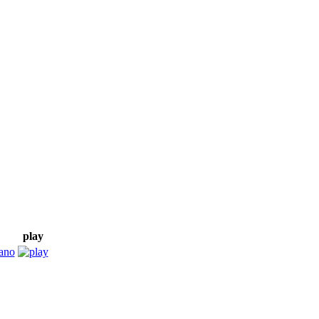
play
ano