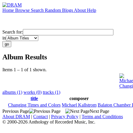
Home
Browse
Search
Random
Blogs
About
Help
Search for:
in
Album Results
Items 1 – 1 of 1 shown.
Michae
Changi
albums (1)
works (0)
tracks (1)
title
composer
Changing Times and Colors
Michael Kallstrom
Balaton Chamber 
Previous Page
Next Page
About DRAM
|
Contact
|
Privacy Policy
|
Terms and Conditions
© 2000-2026 Anthology of Recorded Music, Inc.