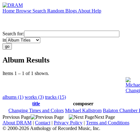
Home
Browse
Search
Random
Blogs
About
Help
Search for:
in
Album Results
Items 1 – 1 of 1 shown.
Michae
Changi
albums (1)
works (3)
tracks (15)
title
composer
Changing Times and Colors
Michael Kallstrom
Balaton Chamber 
Previous Page
Next Page
About DRAM
|
Contact
|
Privacy Policy
|
Terms and Conditions
© 2000-2026 Anthology of Recorded Music, Inc.