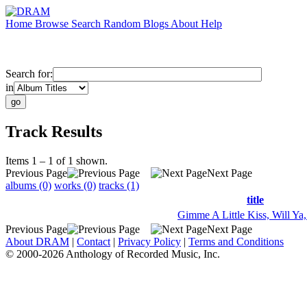
Home
Browse
Search
Random
Blogs
About
Help
Search for:
in
Track Results
Items 1 – 1 of 1 shown.
Previous Page
Next Page
albums (0)
works (0)
tracks (1)
title
Gimme A Little Kiss, Will Ya
Previous Page
Next Page
About DRAM
|
Contact
|
Privacy Policy
|
Terms and Conditions
© 2000-2026 Anthology of Recorded Music, Inc.