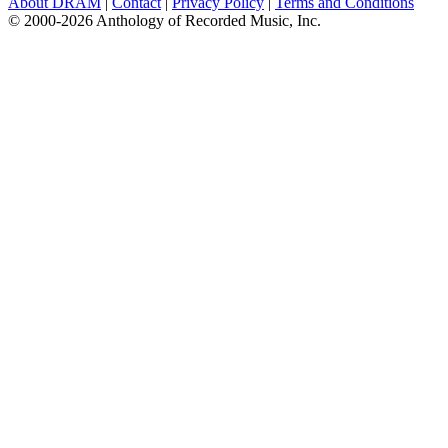
About DRAM
|
Contact
|
Privacy Policy
|
Terms and Conditions
© 2000-2026 Anthology of Recorded Music, Inc.