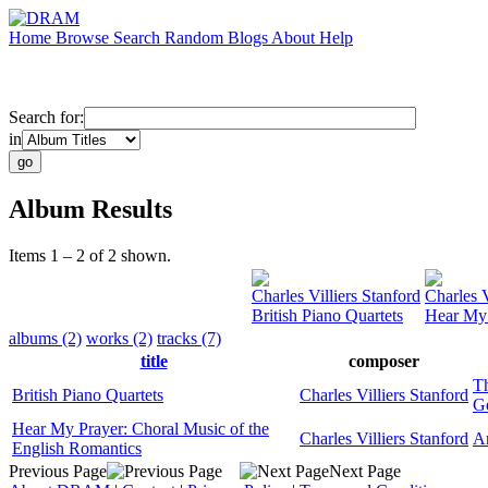
Home
Browse
Search
Random
Blogs
About
Help
Search for:
in
Album Results
Items 1 – 2 of 2 shown.
Charles Villiers Stanford
Charles V
British Piano Quartets
Hear My 
albums (2)
works (2)
tracks (7)
title
composer
T
British Piano Quartets
Charles Villiers Stanford
G
Hear My Prayer: Choral Music of the
Charles Villiers Stanford
A
English Romantics
Previous Page
Next Page