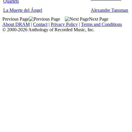
Quartets
La Muerte del Ángel
Alexandre Tansman
Previous Page
Next Page
About DRAM
|
Contact
|
Privacy Policy
|
Terms and Conditions
© 2000-2026 Anthology of Recorded Music, Inc.