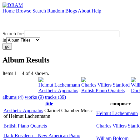
Home
Browse
Search
Random
Blogs
About
Help
Search for:
in
Album Results
Items 1 – 4 of 4 shown.
Helmut Lachenmann
Charles Villiers Stanford
Will
Aesthetic Apparatus
British Piano Quartets
Dark
albums (4)
works (9)
tracks (39)
title
composer
Aesthetic Apparatus
Clarinet Chamber Music
Helmut Lachenmann
of Helmut Lachenmann
British Piano Quartets
Charles Villiers Stanf
Dark Rosaleen – New American Piano
William Bolcom