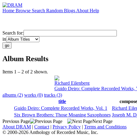
Home
Browse
Search
Random
Blogs
About
Help
Search for:
in
Album Results
Items 1 – 2 of 2 shown.
Richard Eilenberg
Guido Deiro: Complete Recorded Works, V
albums (2)
works (0)
tracks (3)
title
compose
Guido Deiro: Complete Recorded Works, Vol. 1
Richard Eile
Six Brown Brothers: Those Moaning Saxophones
Joseph M. D
Previous Page
Next Page
About DRAM
|
Contact
|
Privacy Policy
|
Terms and Conditions
© 2000-2026 Anthology of Recorded Music, Inc.