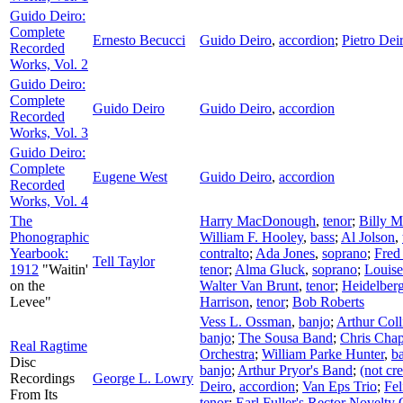
Guido Deiro:
Complete
Ernesto Becucci
Guido Deiro
,
accordion
;
Pietro Dei
Recorded
Works, Vol. 2
Guido Deiro:
Complete
Guido Deiro
Guido Deiro
,
accordion
Recorded
Works, Vol. 3
Guido Deiro:
Complete
Eugene West
Guido Deiro
,
accordion
Recorded
Works, Vol. 4
The
Harry MacDonough
,
tenor
;
Billy M
Phonographic
William F. Hooley
,
bass
;
Al Jolson
,
Yearbook:
contralto
;
Ada Jones
,
soprano
;
Fred
Tell Taylor
1912
"Waitin'
tenor
;
Alma Gluck
,
soprano
;
Louis
on the
Walter Van Brunt
,
tenor
;
Heidelberg
Levee"
Harrison
,
tenor
;
Bob Roberts
Vess L. Ossman
,
banjo
;
Arthur Coll
banjo
;
The Sousa Band
;
Chris Cha
Real Ragtime
Orchestra
;
William Parke Hunter
,
b
Disc
banjo
;
Arthur Pryor's Band
;
(not cre
Recordings
George L. Lowry
Deiro
,
accordion
;
Van Eps Trio
;
Fel
From Its
tenor
;
Earl Fuller's Rector Novelty 