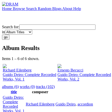
Home
Browse
Search
Random
Blogs
About
Help
Search for:
in
Album Results
Items 1 – 6 of 6 shown.
Richard Eilenberg
Ernesto Becucci
Guido Deiro: Complete Recorded
Guido Deiro: Complete Recorded
Works, Vol. 1
Works, Vol. 2
albums (6)
works (0)
tracks (102)
title
composer
Guido Deiro:
Complete
Richard Eilenberg
Guido Deiro
,
accordion
Recorded
Works, Vol. 1