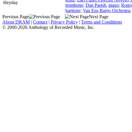
Heyday
trombone
;
Dan Parish
,
piano
;
Romy
baritone
;
Van Eps Banjo Orchestra
Previous Page
Next Page
About DRAM
|
Contact
|
Privacy Policy
|
Terms and Conditions
© 2000-2026 Anthology of Recorded Music, Inc.