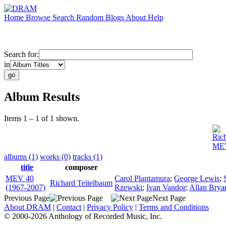
Home
Browse
Search
Random
Blogs
About
Help
Search for:
in
Album Results
Items 1 – 1 of 1 shown.
Ric
MEV
albums (1)
works (0)
tracks (1)
title
composer
MEV 40
Carol Plantamura
;
George Lewis
;
Richard Teitelbaum
(1967-2007)
Rzewski
;
Ivan Vandor
;
Allan Brya
Previous Page
Next Page
About DRAM
|
Contact
|
Privacy Policy
|
Terms and Conditions
© 2000-2026 Anthology of Recorded Music, Inc.