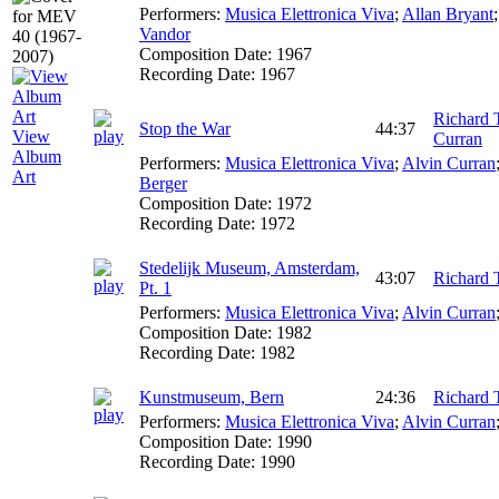
Performers:
Musica Elettronica Viva
;
Allan Bryant
Vandor
Composition Date:
1967
Recording Date:
1967
Richard 
Stop the War
44:37
View
Curran
Album
Performers:
Musica Elettronica Viva
;
Alvin Curran
Art
Berger
Composition Date:
1972
Recording Date:
1972
Stedelijk Museum, Amsterdam,
43:07
Richard 
Pt. 1
Performers:
Musica Elettronica Viva
;
Alvin Curran
Composition Date:
1982
Recording Date:
1982
Kunstmuseum, Bern
24:36
Richard 
Performers:
Musica Elettronica Viva
;
Alvin Curran
Composition Date:
1990
Recording Date:
1990