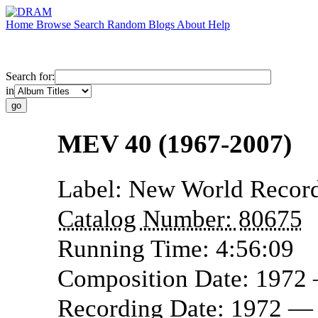
Home
Browse
Search
Random
Blogs
About
Help
Search for:
in
MEV 40 (1967-2007)
Label:
New World Recor
Catalog Number:
80675
Running Time:
4:56:09
Composition Date:
1972
Recording Date:
1972 —