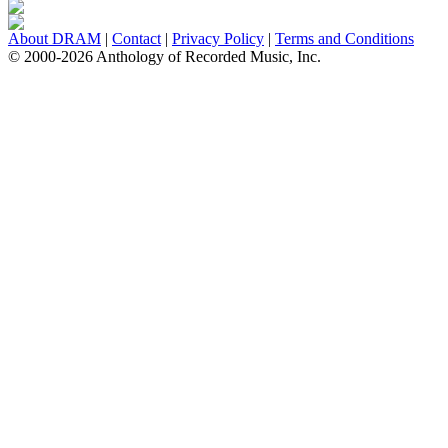
About DRAM
|
Contact
|
Privacy Policy
|
Terms and Conditions
© 2000-2026 Anthology of Recorded Music, Inc.