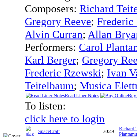
Composers:
Richard Teit
Gregory Reeve
;
Frederic
Alvin Curran
;
Allan Brya
Performers:
Carol Planta
Karl Berger
;
Gregory Re
Frederic Rzewski
;
Ivan V
Teitelbaum
;
Musica Elett
Read Liner Notes
Buy 
To listen:
click here to login
Richard 
SpaceCraft
30:49
Plantamu