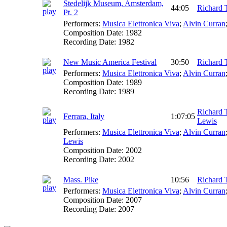
Stedelijk Museum, Amsterdam,
44:05
Richard 
Pt. 2
Performers:
Musica Elettronica Viva
;
Alvin Curran
Composition Date:
1982
Recording Date:
1982
New Music America Festival
30:50
Richard 
Performers:
Musica Elettronica Viva
;
Alvin Curran
Composition Date:
1989
Recording Date:
1989
Richard 
Ferrara, Italy
1:07:05
Lewis
Performers:
Musica Elettronica Viva
;
Alvin Curran
Lewis
Composition Date:
2002
Recording Date:
2002
Mass. Pike
10:56
Richard 
Performers:
Musica Elettronica Viva
;
Alvin Curran
Composition Date:
2007
Recording Date:
2007