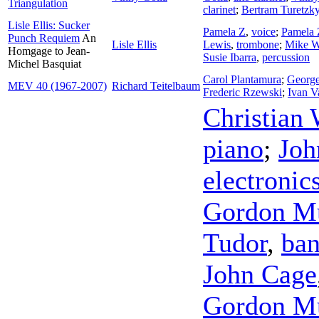
Triangulation
clarinet
;
Bertram Turetzk
Lisle Ellis: Sucker
Pamela Z
,
voice
;
Pamela 
Punch Requiem
An
Lisle Ellis
Lewis
,
trombone
;
Mike W
Homgage to Jean-
Susie Ibarra
,
percussion
Michel Basquiat
Carol Plantamura
;
George
MEV 40 (1967-2007)
Richard Teitelbaum
Frederic Rzewski
;
Ivan V
Christian 
piano
;
Joh
electronic
Gordon 
Tudor
,
ba
John Cage
Gordon 