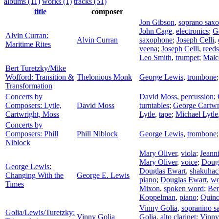
albums (11)
works (1)
tracks (51)
title
composer
Jon Gibson
,
soprano sax
John Cage
,
electronics
;
G
Alvin Curran:
Alvin Curran
saxophone
;
Joseph Celli
,
Maritime Rites
veena
;
Joseph Celli
,
reeds
Leo Smith
,
trumpet
;
Malc
Bert Turetzky/Mike
Wofford: Transition &
Thelonious Monk
George Lewis
,
trombone
Transformation
Concerts by
David Moss
,
percussion
;
Composers: Lytle,
David Moss
turntables
;
George Cartwr
Cartwright, Moss
Lytle
,
tape
;
Michael Lytle
Concerts by
Composers: Phill
Phill Niblock
George Lewis
,
trombone
Niblock
Mary Oliver
,
viola
;
Jeann
Mary Oliver
,
voice
;
Doug
George Lewis:
Douglas Ewart
,
shakuhac
Changing With the
George E. Lewis
piano
;
Douglas Ewart
,
wo
Times
Mixon
,
spoken word
;
Ber
Koppelman
,
piano
;
Quinc
Vinny Golia
,
sopranino 
Golia/Lewis/Turetzky:
Vinny Golia
Golia
,
alto clarinet
;
Vinny