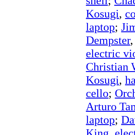
shell
;
Cha
Kosugi
,
co
laptop
;
Ji
Dempster
electric vi
Christian 
Kosugi
,
h
cello
;
Orch
Arturo Ta
laptop
;
Da
King
,
elec