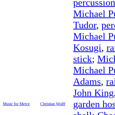
percussio
Michael P
Tudor
,
per
Michael P
Kosugi
,
ra
stick
;
Mich
Michael P
Adams
,
ra
John King
garden ho
Music for Merce
Christian Wolff