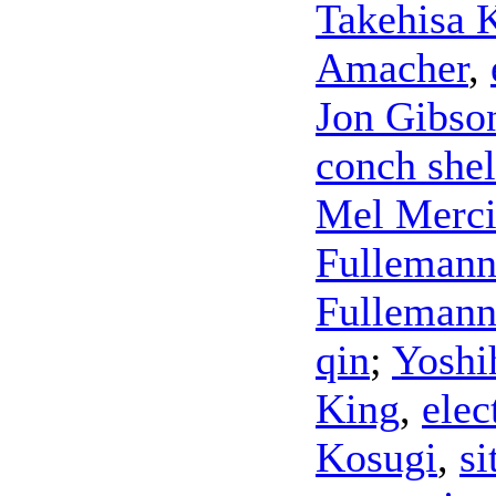
Takehisa 
Amacher
,
Jon Gibso
conch shel
Mel Merci
Fulleman
Fulleman
qin
;
Yoshi
King
,
elec
Kosugi
,
si