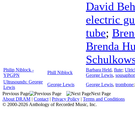
David Be
electric gu
tube
;
Bren
Brenda Hu
Schulkow
Philip Niblock -
Barbara Held
,
flute
;
Ulric
Phill Niblock
YPGPN
George Lewis
,
sousapho
Ultrasounds: George
George Lewis
George Lewis
,
trombone
Lewis
Previous Page
Next Page
About DRAM
|
Contact
|
Privacy Policy
|
Terms and Conditions
© 2000-2026 Anthology of Recorded Music, Inc.