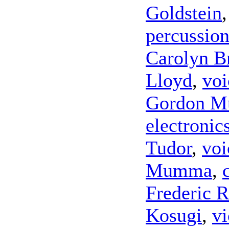
Goldstein
percussio
Carolyn 
Lloyd
,
voi
Gordon 
electronic
Tudor
,
voi
Mumma
,
Frederic 
Kosugi
,
vi