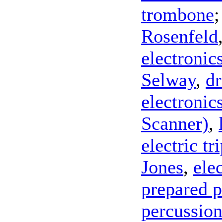
trombone
Rosenfeld
electronic
Selway
,
d
electronic
Scanner)
,
electric t
Jones
,
ele
prepared 
percussio