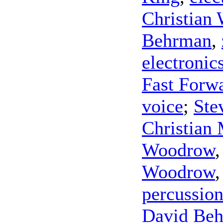
Christian 
Behrman
,
electronic
Fast Forw
voice
;
Ste
Christian 
Woodrow
Woodrow
percussio
David Be