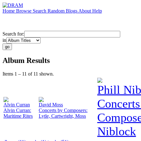
Home
Browse
Search
Random
Blogs
About
Help
Search for:
in
Album Results
Items 1 – 11 of 11 shown.
Phill Ni
Concerts
Alvin Curran
David Moss
Alvin Curran:
Concerts by Composers:
Composer
Maritime Rites
Lytle, Cartwright, Moss
Niblock