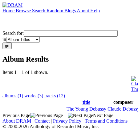
Home
Browse
Search
Random
Blogs
About
Help
Search for:
in
Album Results
Items 1 – 1 of 1 shown.
Cla
Th
albums (1)
works (3)
tracks (12)
title
composer
The Young Debussy
Claude Debuss
Previous Page
Next Page
About DRAM
|
Contact
|
Privacy Policy
|
Terms and Conditions
© 2000-2026 Anthology of Recorded Music, Inc.