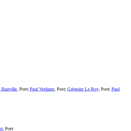
 Banville
,
Poet
;
Paul Verlaine
,
Poet
;
Grégoire Le Roy
,
Poet
;
Paul
et
,
Poet