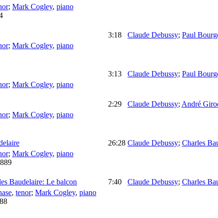
nor
;
Mark Cogley
,
piano
4
3:18
Claude Debussy
;
Paul Bourg
nor
;
Mark Cogley
,
piano
3:13
Claude Debussy
;
Paul Bourg
nor
;
Mark Cogley
,
piano
2:29
Claude Debussy
;
André Giro
nor
;
Mark Cogley
,
piano
elaire
26:28
Claude Debussy
;
Charles Bau
nor
;
Mark Cogley
,
piano
889
es Baudelaire: Le balcon
7:40
Claude Debussy
;
Charles Bau
hase
,
tenor
;
Mark Cogley
,
piano
88