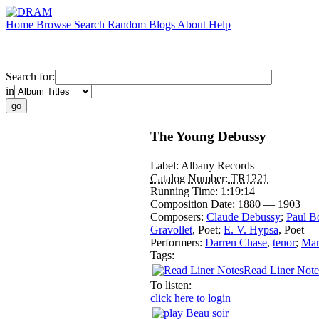
Home
Browse
Search
Random
Blogs
About
Help
Search for:
in
The Young Debussy
Label:
Albany Records
Catalog Number:
TR1221
Running Time:
1:19:14
Composition Date:
1880 — 1903
Composers:
Claude Debussy
;
Paul B
Gravollet
,
Poet
;
E. V. Hypsa
,
Poet
Performers:
Darren Chase
,
tenor
;
Mar
Tags:
Read Liner Note
To listen:
click here to login
Beau soir