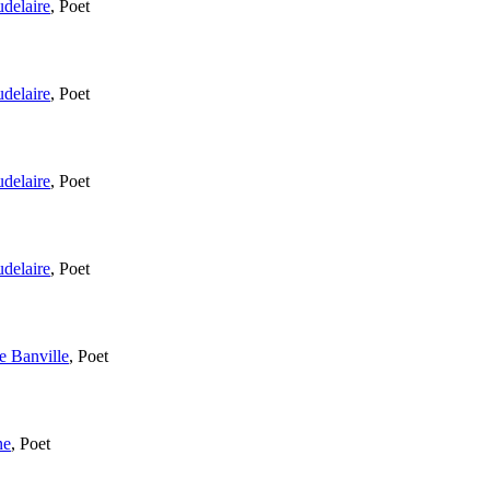
delaire
,
Poet
delaire
,
Poet
delaire
,
Poet
delaire
,
Poet
e Banville
,
Poet
ne
,
Poet