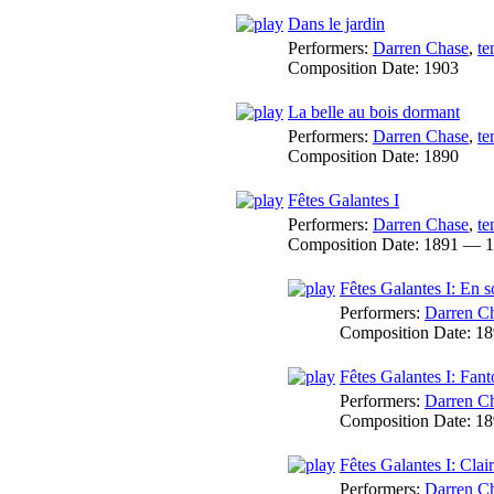
Dans le jardin
Performers:
Darren Chase
,
te
Composition Date:
1903
La belle au bois dormant
Performers:
Darren Chase
,
te
Composition Date:
1890
Fêtes Galantes I
Performers:
Darren Chase
,
te
Composition Date:
1891 — 1
Fêtes Galantes I: En 
Performers:
Darren C
Composition Date:
18
Fêtes Galantes I: Fan
Performers:
Darren C
Composition Date:
18
Fêtes Galantes I: Clai
Performers:
Darren C