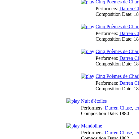
Cinq Poèmes de Charl
Performers:
Darren C
Composition Date:
18
Cinq Poèmes de Charle
Performers:
Darren C
Composition Date:
18
Cinq Poèmes de Charl
Performers:
Darren C
Composition Date:
18
Cinq Poèmes de Charl
Performers:
Darren C
Composition Date:
18
Nuit d'étoiles
Performers:
Darren Chase
,
te
Composition Date:
1880
Mandoline
Performers:
Darren Chase
,
te
Composition Date:
1882