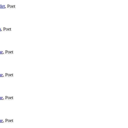
let
,
Poet
a
,
Poet
ne
,
Poet
ne
,
Poet
ne
,
Poet
ne
,
Poet