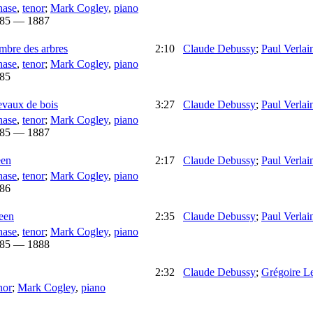
hase
,
tenor
;
Mark Cogley
,
piano
85 — 1887
ombre des arbres
2:10
Claude Debussy
;
Paul Verlai
hase
,
tenor
;
Mark Cogley
,
piano
85
evaux de bois
3:27
Claude Debussy
;
Paul Verlai
hase
,
tenor
;
Mark Cogley
,
piano
85 — 1887
een
2:17
Claude Debussy
;
Paul Verlai
hase
,
tenor
;
Mark Cogley
,
piano
86
leen
2:35
Claude Debussy
;
Paul Verlai
hase
,
tenor
;
Mark Cogley
,
piano
85 — 1888
2:32
Claude Debussy
;
Grégoire L
nor
;
Mark Cogley
,
piano