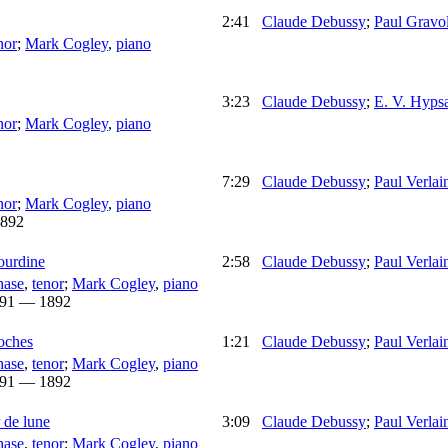
2:41
Claude Debussy
;
Paul Gravol
nor
;
Mark Cogley
,
piano
3:23
Claude Debussy
;
E. V. Hyps
nor
;
Mark Cogley
,
piano
7:29
Claude Debussy
;
Paul Verlai
nor
;
Mark Cogley
,
piano
892
sourdine
2:58
Claude Debussy
;
Paul Verlai
hase
,
tenor
;
Mark Cogley
,
piano
91 — 1892
toches
1:21
Claude Debussy
;
Paul Verlai
hase
,
tenor
;
Mark Cogley
,
piano
91 — 1892
r de lune
3:09
Claude Debussy
;
Paul Verlai
hase
,
tenor
;
Mark Cogley
,
piano