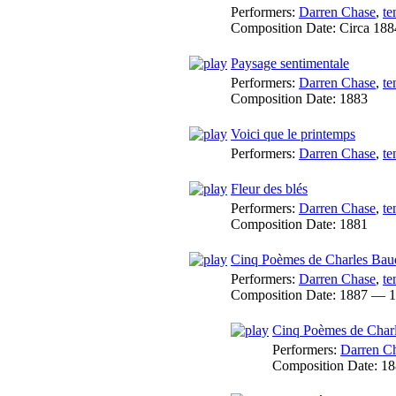
Performers:
Darren Chase
,
te
Composition Date:
Circa 188
Paysage sentimentale
Performers:
Darren Chase
,
te
Composition Date:
1883
Voici que le printemps
Performers:
Darren Chase
,
te
Fleur des blés
Performers:
Darren Chase
,
te
Composition Date:
1881
Cinq Poèmes de Charles Baud
Performers:
Darren Chase
,
te
Composition Date:
1887 — 1
Cinq Poèmes de Charl
Performers:
Darren C
Composition Date:
18