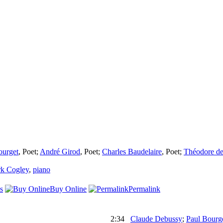
ourget
,
Poet
;
André Girod
,
Poet
;
Charles Baudelaire
,
Poet
;
Théodore de
k Cogley
,
piano
s
Buy Online
Permalink
2:34
Claude Debussy
;
Paul Bourg