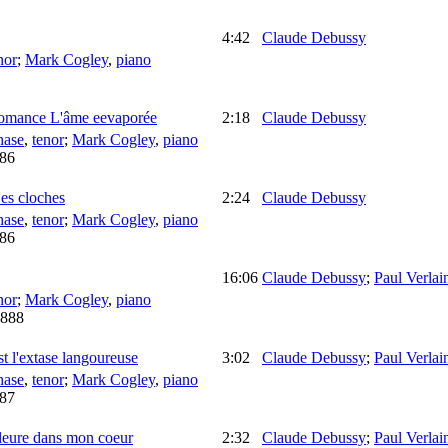
4:42
Claude Debussy
nor
;
Mark Cogley
,
piano
omance L'âme eevaporée
2:18
Claude Debussy
hase
,
tenor
;
Mark Cogley
,
piano
86
es cloches
2:24
Claude Debussy
hase
,
tenor
;
Mark Cogley
,
piano
86
16:06
Claude Debussy
;
Paul Verlai
nor
;
Mark Cogley
,
piano
888
st l'extase langoureuse
3:02
Claude Debussy
;
Paul Verlai
hase
,
tenor
;
Mark Cogley
,
piano
87
pleure dans mon coeur
2:32
Claude Debussy
;
Paul Verlai