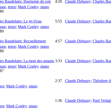
es Baudelaire: Harmonie du soir
4:20
Claude Debussy
;
Charles Bau
hase
,
tenor
;
Mark Cogley
,
piano
89
s Baudelaire: Le jet d'eau
5:55
Claude Debussy
;
Charles Bau
hase
,
tenor
;
Mark Cogley
,
piano
89
es Baudelaire: Recueillement
4:57
Claude Debussy
;
Charles Bau
hase
,
tenor
;
Mark Cogley
,
piano
89
es Baudelaire: La mort des amants
3:33
Claude Debussy
;
Charles Bau
hase
,
tenor
;
Mark Cogley
,
piano
87
2:37
Claude Debussy
;
Théodore d
nor
;
Mark Cogley
,
piano
1:36
Claude Debussy
;
Paul Verlai
nor
;
Mark Cogley
,
piano