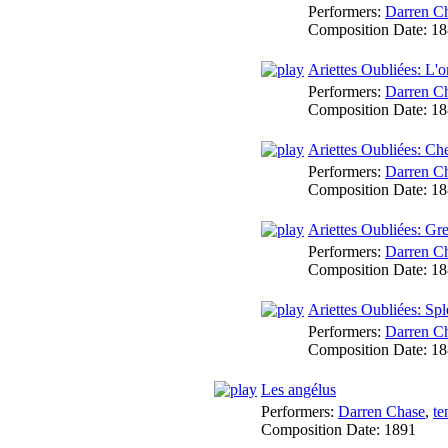
Performers:
Darren C
Composition Date:
18
Ariettes Oubliées: L'
Performers:
Darren C
Composition Date:
18
Ariettes Oubliées: Ch
Performers:
Darren C
Composition Date:
18
Ariettes Oubliées: Gr
Performers:
Darren C
Composition Date:
18
Ariettes Oubliées: Sp
Performers:
Darren C
Composition Date:
18
Les angélus
Performers:
Darren Chase
,
te
Composition Date:
1891