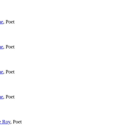
ne
,
Poet
ne
,
Poet
ne
,
Poet
ne
,
Poet
e Roy
,
Poet