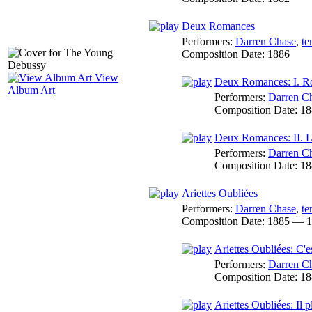
Deux Romances
Performers:
Darren Chase
,
te
Composition Date:
1886
View
Deux Romances: I. R
Album Art
Performers:
Darren C
Composition Date:
18
Deux Romances: II. L
Performers:
Darren C
Composition Date:
18
Ariettes Oubliées
Performers:
Darren Chase
,
te
Composition Date:
1885 — 1
Ariettes Oubliées: C'e
Performers:
Darren C
Composition Date:
18
Ariettes Oubliées: Il 