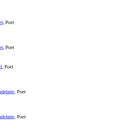
et
,
Poet
et
,
Poet
d
,
Poet
delaire
,
Poet
delaire
,
Poet