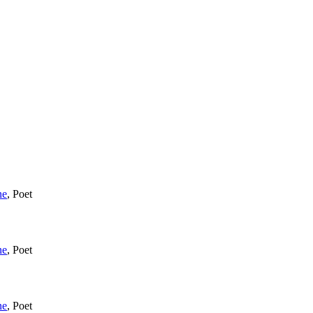
ne
,
Poet
ne
,
Poet
ne
,
Poet