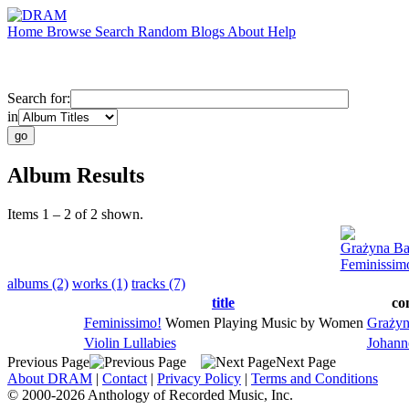
Home
Browse
Search
Random
Blogs
About
Help
Search for:
in
Album Results
Items 1 – 2 of 2 shown.
Grażyna Ba
Feminissim
albums (2)
works (1)
tracks (7)
title
co
Feminissimo!
Women Playing Music by Women
Grażyn
Violin Lullabies
Johann
Previous Page
Next Page
About DRAM
|
Contact
|
Privacy Policy
|
Terms and Conditions
© 2000-2026 Anthology of Recorded Music, Inc.