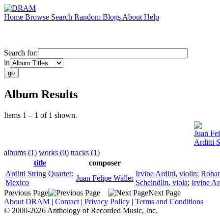
Home
Browse
Search
Random
Blogs
About
Help
Search for:
in
Album Results
Items 1 – 1 of 1 shown.
Juan Fel
Arditti 
albums (1)
works (0)
tracks (1)
title
composer
Arditti String Quartet:
Irvine Arditti
,
violin
;
Rohan
Juan Felipe Waller
Mexico
Scheindlin
,
viola
;
Irvine Ard
Previous Page
Next Page
About DRAM
|
Contact
|
Privacy Policy
|
Terms and Conditions
© 2000-2026 Anthology of Recorded Music, Inc.