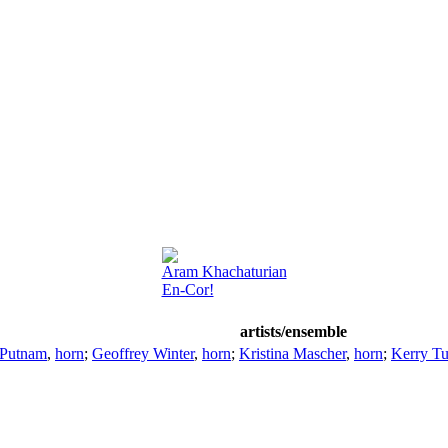
Aram Khachaturian
En-Cor!
artists/ensemble
 Putnam
,
horn
;
Geoffrey Winter
,
horn
;
Kristina Mascher
,
horn
;
Kerry Tu