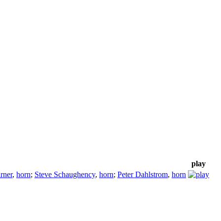
play
rner
,
horn
;
Steve Schaughency
,
horn
;
Peter Dahlstrom
,
horn