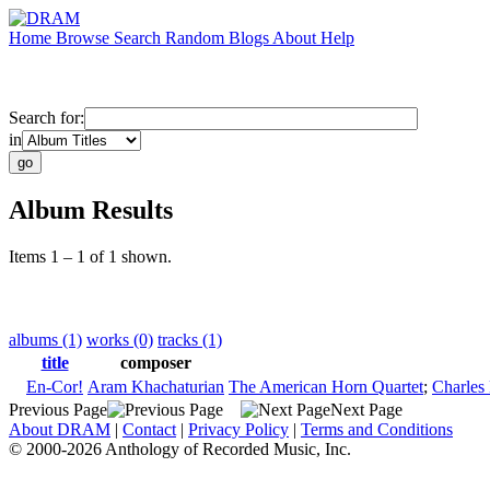
Home
Browse
Search
Random
Blogs
About
Help
Search for:
in
Album Results
Items 1 – 1 of 1 shown.
albums (1)
works (0)
tracks (1)
title
composer
En-Cor!
Aram Khachaturian
The American Horn Quartet
;
Charles
Previous Page
Next Page
About DRAM
|
Contact
|
Privacy Policy
|
Terms and Conditions
© 2000-2026 Anthology of Recorded Music, Inc.