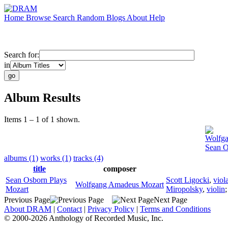
Home
Browse
Search
Random
Blogs
About
Help
Search for:
in
Album Results
Items 1 – 1 of 1 shown.
Wolfg
Sean O
albums (1)
works (1)
tracks (4)
title
composer
Sean Osborn Plays
Scott Ligocki
,
viol
Wolfgang Amadeus Mozart
Mozart
Miropolsky
,
violin
Previous Page
Next Page
About DRAM
|
Contact
|
Privacy Policy
|
Terms and Conditions
© 2000-2026 Anthology of Recorded Music, Inc.