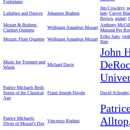
Fortepiano
Jim Cowdery
,
p
Lullabies and Dances
Johannes Brahms
lute
;
Carver Bla
Brown
,
guitar
;
Mozart & Brahms:
Anthony McGil
Wolfgang Amadeus Mozart
Clarinet Quintets
Masumi Per Ros
Eriko Sato
,
viol
Mozart: Flute Quartets
Wolfgang Amadeus Mozart
flute
John 
DeRoc
Music for Trumpet and
Michael Davis
Winds
Unive
Patrice Michaels Bedi:
Songs of the Classical
Franz Joseph Haydn
David Schrader
Age
Patric
Alltop
Patrice Michaels:
Vincenzo Righini
Divas of Mozart's Day