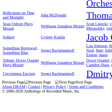
Orches
Thoma
Reflections on Time
John McDonald
and Mortality
Sean Osborn Plays
Scott Ligocki
,
v
Wolfgang Amadeus Mozart
Mozart
Miropolsky
,
vio
Jacob 
Solitary
György Kurtág
Lisa Johnson
,
fl
Something Borrowed,
Sergei Rachmaninoff
Neal
,
flute
;
Saff
Something Blue
Easton
,
piano
Tribute: Dover Quartet
Dover Quartet
;
Wolfgang Amadeus Mozart
Plays Mozart
Camden Shaw
,
Dmitr
Uncommon Encores
Sergei Rachmaninoff
Previous Page
Next Page
About DRAM
|
Contact
|
Privacy Policy
|
Terms and Conditions
© 2000-2026 Anthology of Recorded Music, Inc.