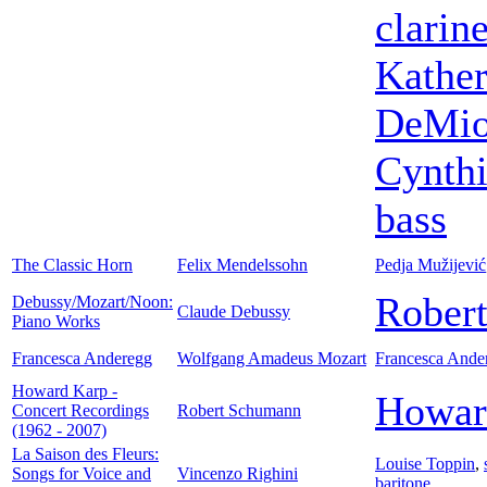
clarine
Kather
DeMi
Cynthi
bass
The Classic Horn
Felix Mendelssohn
Pedja Mužijević
Robert
Debussy/Mozart/Noon:
Claude Debussy
Piano Works
Francesca Anderegg
Wolfgang Amadeus Mozart
Francesca Ande
Howard Karp -
Howar
Concert Recordings
Robert Schumann
(1962 - 2007)
La Saison des Fleurs:
Louise Toppin
,
Songs for Voice and
Vincenzo Righini
baritone