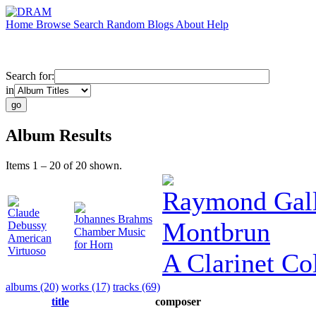
Home
Browse
Search
Random
Blogs
About
Help
Search for:
in
Album Results
Items 1 – 20 of 20 shown.
Raymond Gall
Claude
Johannes Brahms
Montbrun
Debussy
Chamber Music
American
for Horn
Virtuoso
A Clarinet Col
albums (20)
works (17)
tracks (69)
title
composer