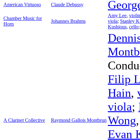
Georg
American Virtuoso
Claude Debussy
Amy Lee
,
violi
Chamber Music for
Johannes Brahms
viola
;
Stanley 
Horn
Kushious
,
cello
Denni
Montb
Condu
Filip 
Hain
,
viola
;
Wong
A Clarinet Collective
Raymond Gallois Montbrun
Evan 