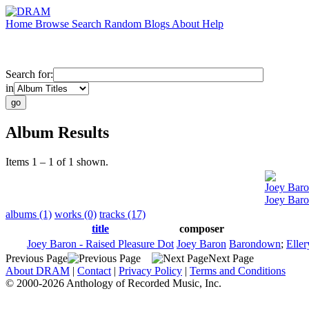
Home
Browse
Search
Random
Blogs
About
Help
Search for:
in
Album Results
Items 1 – 1 of 1 shown.
Joey Bar
Joey Baro
albums (1)
works (0)
tracks (17)
title
composer
Joey Baron - Raised Pleasure Dot
Joey Baron
Barondown
;
Eller
Previous Page
Next Page
About DRAM
|
Contact
|
Privacy Policy
|
Terms and Conditions
© 2000-2026 Anthology of Recorded Music, Inc.