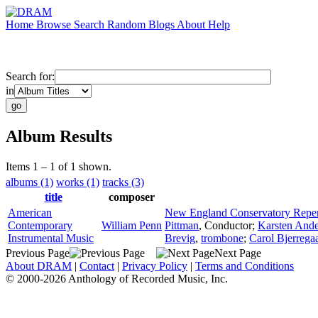
Home
Browse
Search
Random
Blogs
About
Help
Search for:
in
Album Results
Items 1 – 1 of 1 shown.
albums (1)
works (1)
tracks (3)
title
composer
American
New England Conservatory Reper
Contemporary
William Penn
Pittman
,
Conductor
;
Karsten Ande
Instrumental Music
Brevig
,
trombone
;
Carol Bjerrega
Previous Page
Next Page
About DRAM
|
Contact
|
Privacy Policy
|
Terms and Conditions
© 2000-2026 Anthology of Recorded Music, Inc.